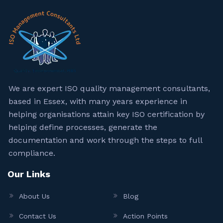
We are expert ISO quality management consultants,
based in Essex, with many years experience in
helping organisations attain key ISO certification by
helping define processes, generate the
documentation and work through the steps to full
compliance.
Our Links
About Us
Blog
Contact Us
Action Points