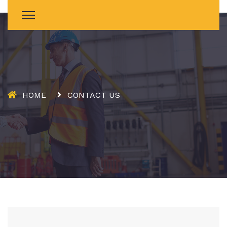
HOME
CONTACT US