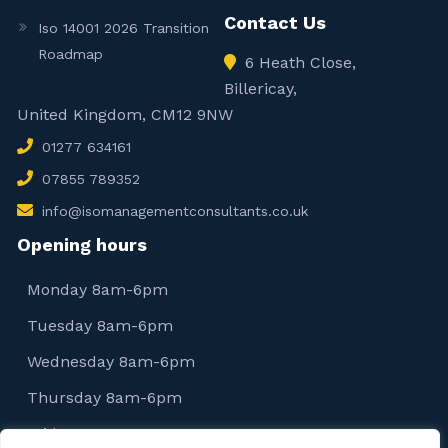
Contact Us
Iso 14001 2026 Transition
Roadmap
6 Heath Close,
Billericay,
United Kingdom, CM12 9NW
01277 634161
07855 789352
info@isomanagementconsultants.co.uk
Opening hours
Monday 8am-6pm
Tuesday 8am-6pm
Wednesday 8am-6pm
Thursday 8am-6pm
Friday 8am-6pm