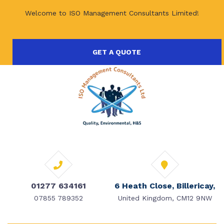
Welcome to ISO Management Consultants Limited!
GET A QUOTE
01277 634161
6 Heath Close, Billericay,
07855 789352
United Kingdom, CM12 9NW