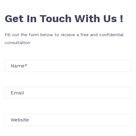
Get In Touch With Us !
Fill out the form below to recieve a free and confidential
consultation