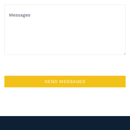
SEND MESSAGES