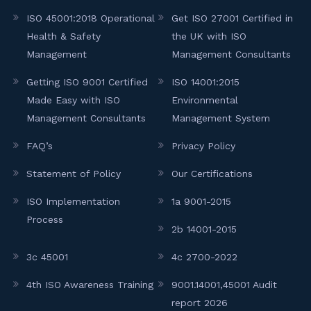
ISO 45001:2018 Operational
Get ISO 27001 Certified in
Health & Safety
the UK with ISO
Management
Management Consultants
Getting ISO 9001 Certified
ISO 14001:2015
Made Easy with ISO
Environmental
Management Consultants
Management System
FAQ’s
Privacy Policy
Statement of Policy
Our Certifications
ISO Implementation
1a 9001-2015
Process
2b 14001-2015
3c 45001
4c 2700-2022
4th ISO Awareness Training
9001.14001,45001 Audit
report 2026