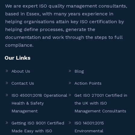
We are expert ISO quality management consultants,
based in Essex, with many years experience in
helping organisations attain key ISO certification by
helping define processes, generate the
documentation and work through the steps to full
compliance.
Our Links
About Us
Blog
Contact Us
Action Points
ISO 45001:2018 Operational
Get ISO 27001 Certified in
Health & Safety
the UK with ISO
Management
Management Consultants
Getting ISO 9001 Certified
ISO 14001:2015
Made Easy with ISO
Environmental