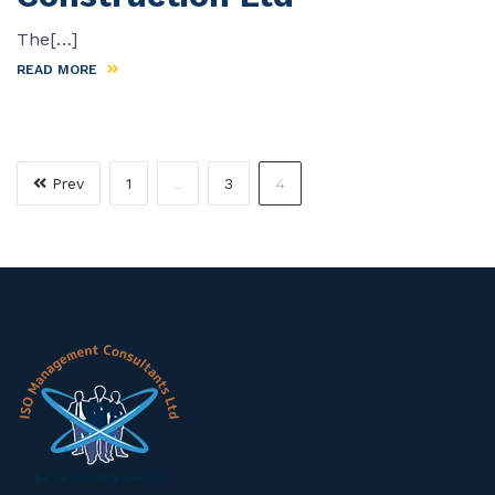
The[…]
READ MORE
…
4
Prev
1
3