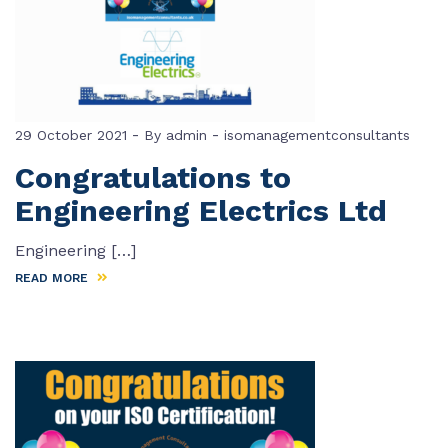
-
-
29 October 2021
By
admin
isomanagementconsultants
Congratulations to
Engineering Electrics Ltd
Engineering […]
READ MORE