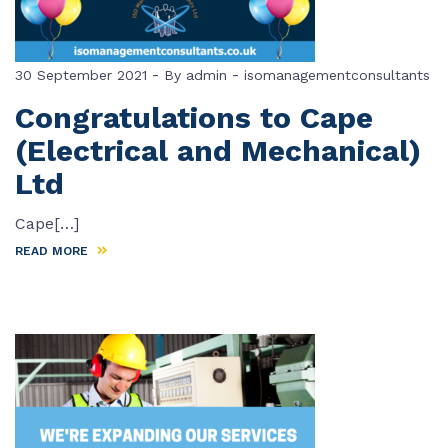
-
-
30 September 2021
By
admin
isomanagementconsultants
Congratulations to Cape
(Electrical and Mechanical)
Ltd
Cape[…]
READ MORE