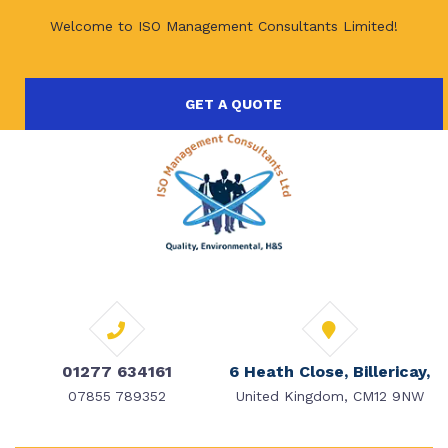
Welcome to ISO Management Consultants Limited!
GET A QUOTE
01277 634161
6 Heath Close, Billericay,
07855 789352
United Kingdom, CM12 9NW