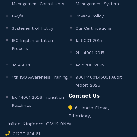
Management Consultants
Management System
FAQ’s
Privacy Policy
Statement of Policy
Our Certifications
ISO Implementation
1a 9001-2015
Process
2b 14001-2015
3c 45001
4c 2700-2022
4th ISO Awareness Training
9001.14001,45001 Audit
report 2026
Contact Us
Iso 14001 2026 Transition
Roadmap
6 Heath Close,
Billericay,
United Kingdom, CM12 9NW
01277 634161