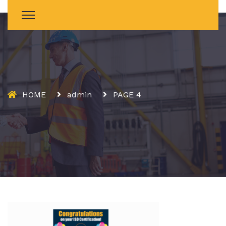
HOME
admin
PAGE 4