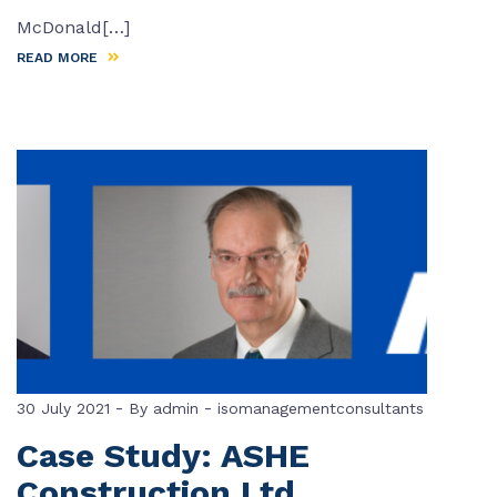
McDonald[…]
READ MORE
-
-
30 July 2021
By
admin
isomanagementconsultants
Case Study: ASHE
Construction Ltd