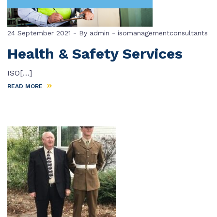
-
-
24 September 2021
By
admin
isomanagementconsultants
Health & Safety Services
ISO[…]
READ MORE