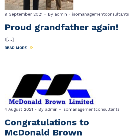
-
-
9 September 2021
By
admin
isomanagementconsultants
Proud grandfather again!
I[…]
READ MORE
-
-
4 August 2021
By
admin
isomanagementconsultants
Congratulations to
McDonald Brown