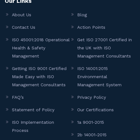
Our Links
About Us
Blog
Contact Us
Action Points
ISO 45001:2018 Operational
Get ISO 27001 Certified in
Health & Safety
the UK with ISO
Management
Management Consultants
Getting ISO 9001 Certified
ISO 14001:2015
Made Easy with ISO
Environmental
Management Consultants
Management System
FAQ’s
Privacy Policy
Statement of Policy
Our Certifications
ISO Implementation
1a 9001-2015
Process
2b 14001-2015