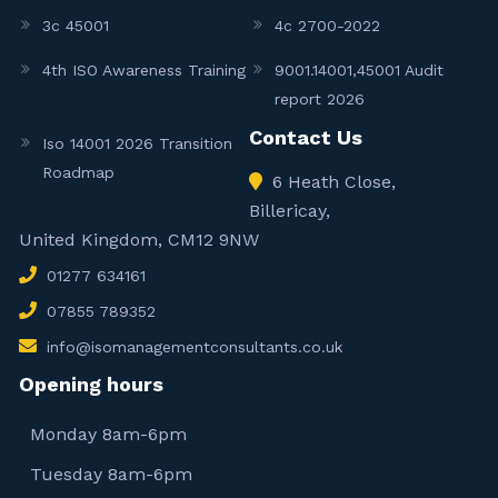
3c 45001
4c 2700-2022
4th ISO Awareness Training
9001.14001,45001 Audit
report 2026
Contact Us
Iso 14001 2026 Transition
Roadmap
6 Heath Close,
Billericay,
United Kingdom, CM12 9NW
01277 634161
07855 789352
info@isomanagementconsultants.co.uk
Opening hours
Monday 8am-6pm
Tuesday 8am-6pm