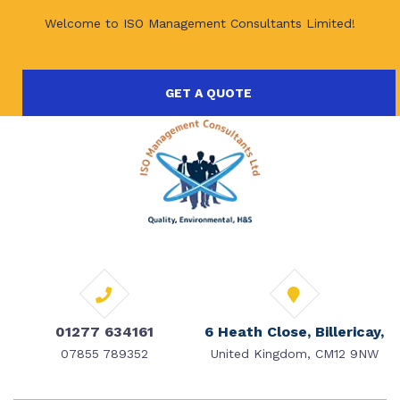
Welcome to ISO Management Consultants Limited!
GET A QUOTE
01277 634161
6 Heath Close, Billericay,
07855 789352
United Kingdom, CM12 9NW