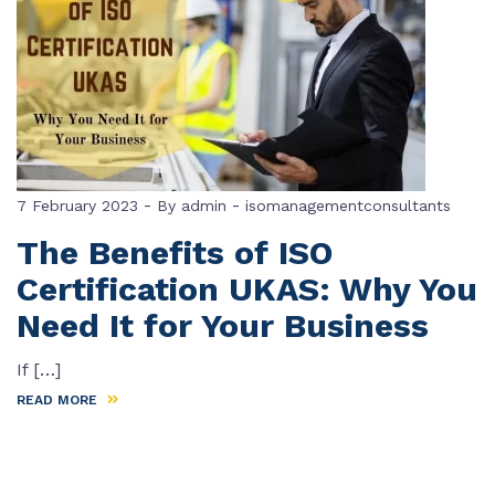
-
-
7 February 2023
By
admin
isomanagementconsultants
The Benefits of ISO
Certification UKAS: Why You
Need It for Your Business
If […]
READ MORE