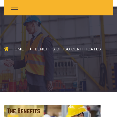
HOME
BENEFITS OF ISO CERTIFICATES