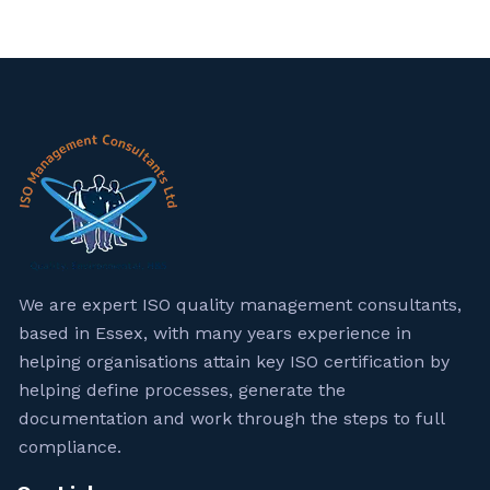
We are expert ISO quality management consultants,
based in Essex, with many years experience in
helping organisations attain key ISO certification by
helping define processes, generate the
documentation and work through the steps to full
compliance.