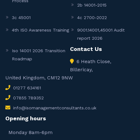
Process
2b 14001-2015
3c 45001
4c 2700-2022
4th ISO Awareness Training
9001.14001,45001 Audit
report 2026
Contact Us
Iso 14001 2026 Transition
Roadmap
6 Heath Close,
Billericay,
United Kingdom, CM12 9NW
01277 634161
07855 789352
info@isomanagementconsultants.co.uk
Opening hours
Monday 8am-6pm