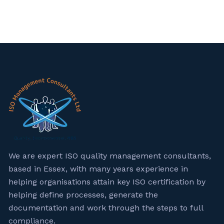
We are expert ISO quality management consultants,
based in Essex, with many years experience in
helping organisations attain key ISO certification by
helping define processes, generate the
documentation and work through the steps to full
compliance.