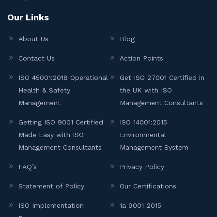
Our Links
About Us
Blog
Contact Us
Action Points
ISO 45001:2018 Operational
Get ISO 27001 Certified in
Health & Safety
the UK with ISO
Management
Management Consultants
Getting ISO 9001 Certified
ISO 14001:2015
Made Easy with ISO
Environmental
Management Consultants
Management System
FAQ’s
Privacy Policy
Statement of Policy
Our Certifications
ISO Implementation
1a 9001-2015