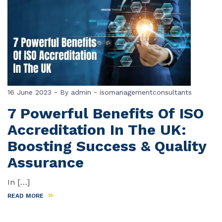
-
-
16 June 2023
By
admin
isomanagementconsultants
7 Powerful Benefits Of ISO
Accreditation In The UK:
Boosting Success & Quality
Assurance
In […]
READ MORE