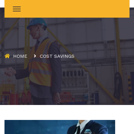
HOME
COST SAVINGS