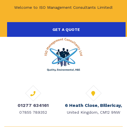
Welcome to ISO Management Consultants Limited!
GET A QUOTE
01277 634161
6 Heath Close, Billericay,
07855 789352
United Kingdom, CM12 9NW