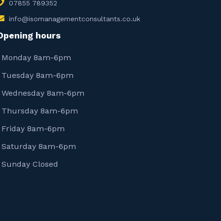
07855 789352
info@isomanagementconsultants.co.uk
Opening hours
Monday 8am-6pm
Tuesday 8am-6pm
Wednesday 8am-6pm
Thursday 8am-6pm
Friday 8am-6pm
Saturday 8am-6pm
Sunday Closed