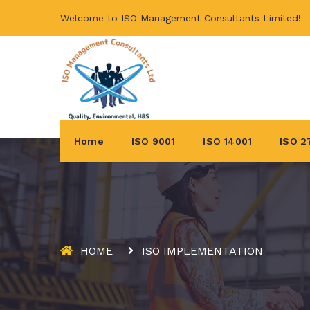
Welcome to ISO Management Consultants Limited!
Home
ISO 9001
ISO 14001
ISO 2
HOME
ISO IMPLEMENTATION