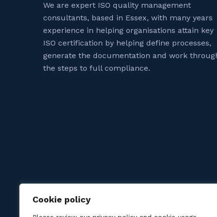
We are expert ISO quality management
consultants, based in Essex, with many years
experience in helping organisations attain key
ISO certification by helping define processes,
generate the documentation and work throug
the steps to full compliance.
Cookie policy