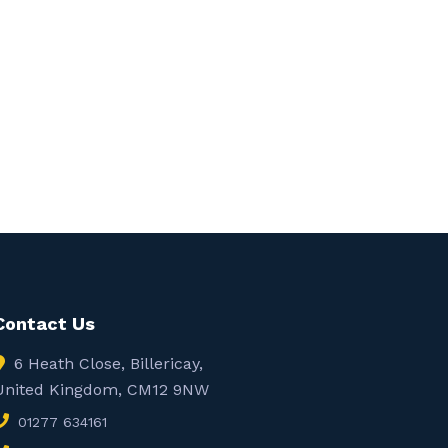
Contact Us
6 Heath Close, Billericay,
United Kingdom, CM12 9NW
01277 634161