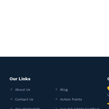
Our Links
About Us
Blog
Contact Us
Action Points
ISO 45001:2018
Get ISO 27001 Certified