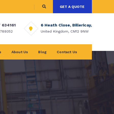
GET A QUOTE
 634161
6 Heath Close, Billericay,
 789352
United Kingdom, CM12 9NW
s
About Us
Blog
Contact Us