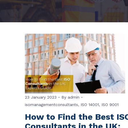
-
-
23 January 2023
By
admin
isomanagementconsultants
,
ISO 14001
,
ISO 9001
How to Find the Best IS
Consultants in the UK: