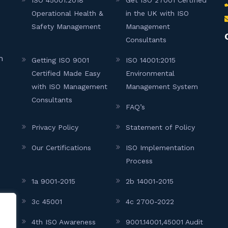
Operational Health &
in the UK with ISO
Safety Management
Management
Consultants
h
Getting ISO 9001
ISO 14001:2015
Certified Made Easy
Environmental
with ISO Management
Management System
Consultants
FAQ’s
Privacy Policy
Statement of Policy
Our Certifications
ISO Implementation
Process
1a 9001-2015
2b 14001-2015
3c 45001
4c 2700-2022
4th ISO Awareness
9001.14001,45001 Audit