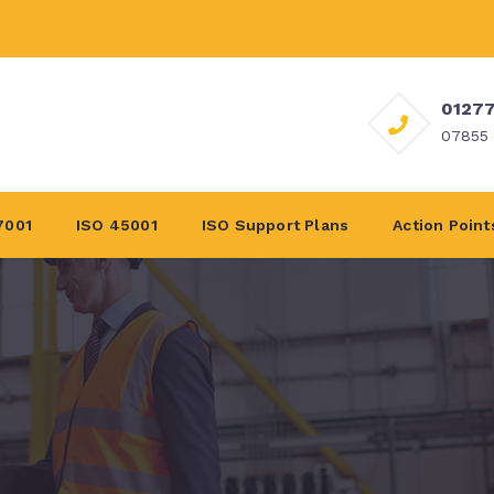
01277
07855
7001
ISO 45001
ISO Support Plans
Action Point