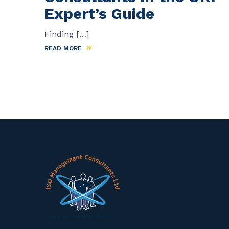
Expert’s Guide
Finding […]
READ MORE