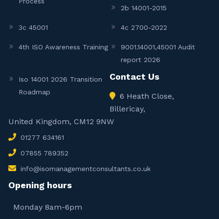
Process
2b 14001-2015
3c 45001
4c 2700-2022
4th ISO Awareness Training
9001.14001,45001 Audit
report 2026
Contact Us
Iso 14001 2026 Transition
Roadmap
6 Heath Close,
Billericay,
United Kingdom, CM12 9NW
01277 634161
07855 789352
info@isomanagementconsultants.co.uk
Opening hours
Monday 8am-6pm