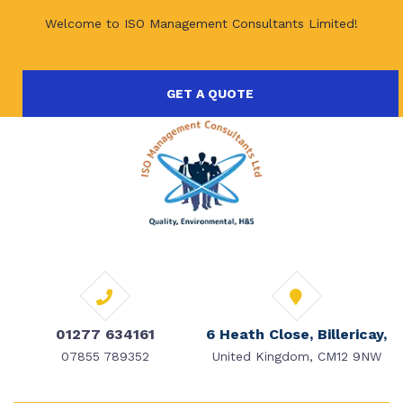
Welcome to ISO Management Consultants Limited!
GET A QUOTE
01277 634161
6 Heath Close, Billericay,
07855 789352
United Kingdom, CM12 9NW