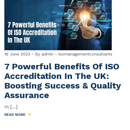
-
-
16 June 2023
By
admin
isomanagementconsultants
7 Powerful Benefits Of ISO
Accreditation In The UK:
Boosting Success & Quality
Assurance
In […]
READ MORE