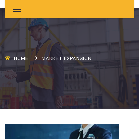
HOME
MARKET EXPANSION