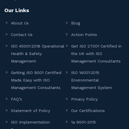
Our Links
About Us
Blog
Contact Us
Action Points
ISO 45001:2018 Operational
Get ISO 27001 Certified in
Health & Safety
the UK with ISO
Management
Management Consultants
Getting ISO 9001 Certified
ISO 14001:2015
Made Easy with ISO
Environmental
Management Consultants
Management System
FAQ’s
Privacy Policy
Statement of Policy
Our Certifications
ISO Implementation
1a 9001-2015