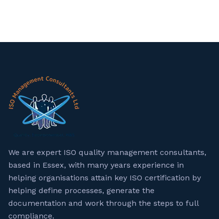
We are expert ISO quality management consultants,
based in Essex, with many years experience in
helping organisations attain key ISO certification by
helping define processes, generate the
documentation and work through the steps to full
compliance.